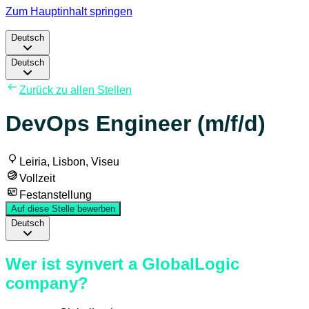
Zum Hauptinhalt springen
Deutsch
Deutsch
Zurück zu allen Stellen
DevOps Engineer (m/f/d)
Leiria, Lisbon, Viseu
Vollzeit
Festanstellung
Auf diese Stelle bewerben
Deutsch
Wer ist synvert a GlobalLogic
company?