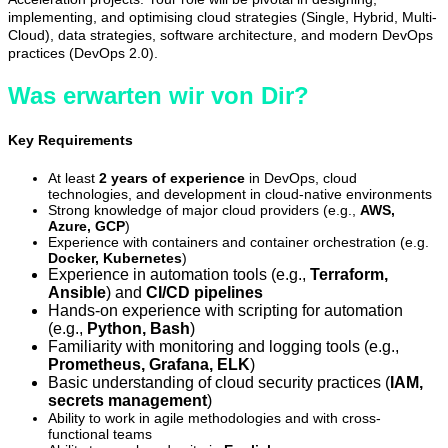
implementing, and optimising cloud strategies (Single, Hybrid, Multi-
Cloud), data strategies, software architecture, and modern DevOps
practices (DevOps 2.0).
Was erwarten wir von Dir?
Key Requirements
At least
2 years of experience
in DevOps, cloud
technologies, and development in cloud-native environments
Strong knowledge of major cloud providers (e.g.,
AWS,
Azure, GCP
)
Experience with containers and container orchestration (e.g.
Docker, Kubernetes
)
Experience in automation tools (e.g.,
Terraform,
Ansible
) and
CI/CD pipelines
Hands-on experience with scripting for automation
(e.g.,
P
ython, Bash
)
Familiarity with monitoring and logging tools (e.g.,
Prometheus, Grafana, ELK
)
Basic understanding of cloud security practices (
IAM,
secrets management
)
Ability to work in agile methodologies and with cross-
functional teams