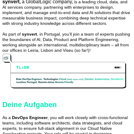
synvert,
a GlobalLogic company,
is a leading cloud, data, and
AI services company, partnering with enterprises to design,
implement, and manage end-to-end data and AI solutions that drive
measurable business impact, combining deep technical expertise
with strong industry knowledge across different sectors.
As part of
synvert
, in Portugal, you’ll join a team of experts pushing
the boundaries of AI, Data, Product and Platform Engineering,
working alongside an international, multidisciplinary team – all from
our offices in Leiria, Lisbon and Viseu (so far!)!
Deine Aufgaben
As a
DevOps Engineer
, you will work closely with cross-functional
teams, including software architects, data strategists, and cloud
experts, to ensure full-stack alignment in our Cloud Native
Acceleration projects. Your role will be pivotal in designing,