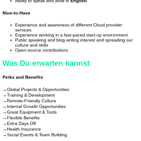
Ability to speak and write in
English
Nice-to-Have
Experience and awareness of different Cloud provider
services
Experience working in a fast-paced start-up environment
Public speaking and blog writing interest and spreading our
culture and skills
Open-source contributions
Was Du erwarten kannst
Perks and Benefits
→
Global Projects & Opportunities
→
Training & Development
→
Remote-Friendly Culture
→
Internal Growth Opportunities
→
Great Equipment & Tools
→
Flexible Benefits
→
Extra Days Off
→
Health Insurance
→
Social Events & Team Building