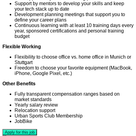
Support by mentors to develop your skills and keep
your tech stack up to date
Development planning meetings that support you to
define your career plans
Continuous learning with at least 10 training days every
year, sponsored certifications and personal training
budget
Flexible Working
Flexibility to choose office vs. home office in Munich or
Stuttgart
Freedom to choose your favorite equipment (MacBook,
iPhone, Google Pixel, etc.)
Other Benefits
Fully transparent compensation ranges based on
market standards
Yearly salary review
Relocation support
Urban Sports Club Membership
JobBike
Apply for this job