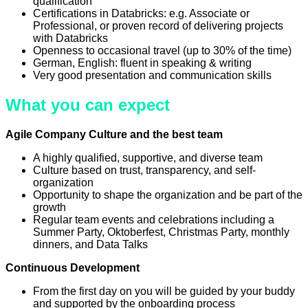
qualification
Certifications in Databricks: e.g. Associate or
Professional, or proven record of delivering projects
with Databricks
Openness to occasional travel (up to 30% of the time)
German, English: fluent in speaking & writing
Very good presentation and communication skills
What you can expect
Agile Company Culture and the best team
A highly qualified, supportive, and diverse team
Culture based on trust, transparency, and self-
organization
Opportunity to shape the organization and be part of the
growth
Regular team events and celebrations including a
Summer Party, Oktoberfest, Christmas Party, monthly
dinners, and Data Talks
Continuous Development
From the first day on you will be guided by your buddy
and supported by the onboarding process