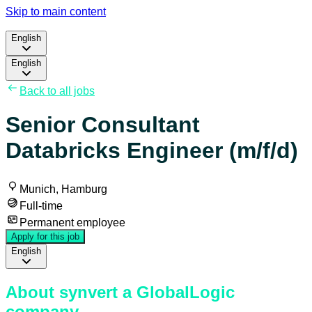
Skip to main content
English
English
Back to all jobs
Senior Consultant
Databricks Engineer (m/f/d)
Munich, Hamburg
Full-time
Permanent employee
Apply for this job
English
About synvert a GlobalLogic
company