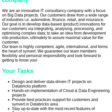
We are an innovative IT consultancy company with a focus
on Big Data projects. Our customers draw from a wide range
of industries i.e. automotive, finance, retail, and insurance.
Our goal is to develop data-based (product) innovations for
our customers via integrating, analysing, processing, and
optimising complex data; to take an idea from development
into production, ultimately to assure maximal value for the
customer.
Our team is highly competent, agile, international, and forms
the heart of synvert. We guarantee our team members
flexibility and personal responsibility and look forward to
getting to know you!
Your Tasks
Design and deliver data-driven IT projects on
Databricks platform
Hands-on implementation of Cloud & Data Engineering
projects
Provide best practices support for customers and
synvert in Databricks area
Stay up-to-date with the most recent features of