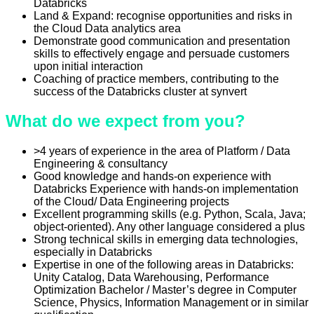
Databricks
Land & Expand: recognise opportunities and risks in
the Cloud Data analytics area
Demonstrate good communication and presentation
skills to effectively engage and persuade customers
upon initial interaction
Coaching of practice members, contributing to the
success of the Databricks cluster at synvert
What do we expect from you?
>4 years of experience in the area of Platform / Data
Engineering & consultancy
Good knowledge and hands-on experience with
Databricks Experience with hands-on implementation
of the Cloud/ Data Engineering projects
Excellent programming skills (e.g. Python, Scala, Java;
object-oriented). Any other language considered a plus
Strong technical skills in emerging data technologies,
especially in Databricks
Expertise in one of the following areas in Databricks:
Unity Catalog, Data Warehousing, Performance
Optimization Bachelor / Master’s degree in Computer
Science, Physics, Information Management or in similar