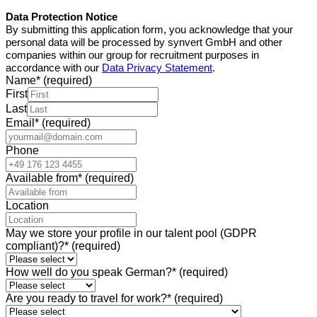
Data Protection Notice
By submitting this application form, you acknowledge that your
personal data will be processed by synvert GmbH
and other
companies within our group
for recruitment purposes in
accordance with our
Data Privacy Statement
.
Name
*
(required)
First
Last
Email
*
(required)
Phone
Available from
*
(required)
Location
May we store your profile in our talent pool (GDPR
compliant)?
*
(required)
How well do you speak German?
*
(required)
Are you ready to travel for work?
*
(required)