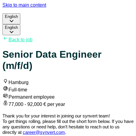
Skip to main content
English
English
Back to job
Senior Data Engineer
(m/f/d)
Hamburg
Full-time
Permanent employee
77,000 - 92,000 € per year
Thank you for your interest in joining our synvert team!
To get things rolling, please fill out the short form below. If you have
any questions or need help, don’t hesitate to reach out to us
directly at
career@synvert.com
.